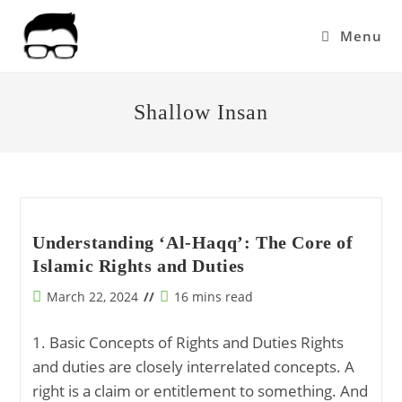
Skip
to
Menu
content
Shallow Insan
Understanding ‘Al-Haqq’: The Core of
Islamic Rights and Duties
Post
Reading
March 22, 2024
16 mins read
published:
time:
1. Basic Concepts of Rights and Duties Rights
and duties are closely interrelated concepts. A
right is a claim or entitlement to something. And