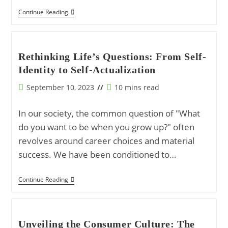
Dissecting
Continue Reading
Global
Political
Dynamics
Through
Geostrategic
Rethinking Life’s Questions: From Self-
Shifts
Identity to Self-Actualization
And
Technological
Convergence
Post
Reading
September 10, 2023
10 mins read
published:
time:
In our society, the common question of "What
do you want to be when you grow up?" often
revolves around career choices and material
success. We have been conditioned to…
Rethinking
Continue Reading
Life’s
Questions:
From
Self-
Identity
Unveiling the Consumer Culture: The