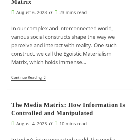
Matrix
Materialism
Matrix
Post
Reading
August 6, 2023
23 mins read
published:
time:
In our complex and interconnected world,
various social constructs shape the way we
perceive and interact with reality. One such
construct, we call the Egoistic Materialism
Matrix, which holds immense…
Understanding
Continue Reading
The
Fabric
Of
Modern
Society:
The Media Matrix: How Information Is
The
Controlled and Manipulated
Egoistic
Materialism
Matrix
Post
Reading
August 4, 2023
10 mins read
published:
time:
In today's interconnected world, the media