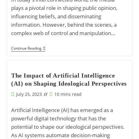
plays a pivotal role in shaping public opinion,
influencing beliefs, and disseminating
information. However, behind the scenes, a
complex web of control and manipulation…
The
Continue Reading
Media
Matrix:
How
Information
Is
The Impact of Artificial Intelligence
Controlled
(AI) on Shaping Ideological Perspectives
And
Manipulated
Post
Reading
July 25, 2023
10 mins read
published:
time:
Artificial Intelligence (AI) has emerged as a
powerful digital technology that has the
potential to shape our ideological perspectives.
As AI systems automate decision-making