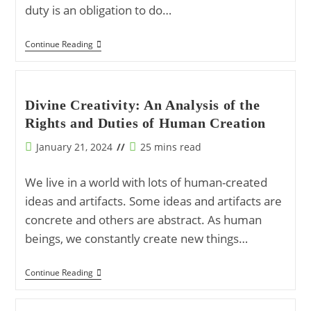
duty is an obligation to do…
Understanding
Continue Reading
‘Al-
Haqq’:
The
Core
Of
Divine Creativity: An Analysis of the
Islamic
Rights and Duties of Human Creation
Rights
And
Duties
Post
Reading
January 21, 2024
25 mins read
published:
time:
We live in a world with lots of human-created
ideas and artifacts. Some ideas and artifacts are
concrete and others are abstract. As human
beings, we constantly create new things…
Divine
Continue Reading
Creativity:
An
Analysis