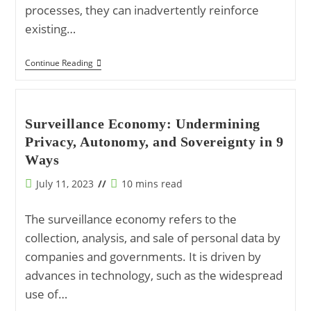
processes, they can inadvertently reinforce
existing…
The
Continue Reading
Impact
Of
Artificial
Intelligence
(AI)
Surveillance Economy: Undermining
On
Privacy, Autonomy, and Sovereignty in 9
Shaping
Ideological
Ways
Perspectives
Post
Reading
July 11, 2023
10 mins read
published:
time:
The surveillance economy refers to the
collection, analysis, and sale of personal data by
companies and governments. It is driven by
advances in technology, such as the widespread
use of…