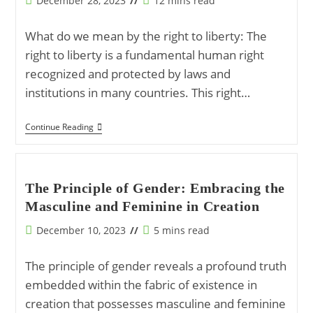
December 28, 2023
12 mins read
Sustenance
published:
time:
What do we mean by the right to liberty: The
right to liberty is a fundamental human right
recognized and protected by laws and
institutions in many countries. This right…
Rights,
Continue Reading
Duties,
And
Divine
Guidance:
A
The Principle of Gender: Embracing the
Holistic
Masculine and Feminine in Creation
View
Of
The
Post
Reading
December 10, 2023
5 mins read
Right
published:
time:
To
Liberty
The principle of gender reveals a profound truth
embedded within the fabric of existence in
creation that possesses masculine and feminine