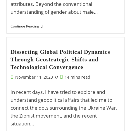
attributes. Beyond the conventional
understanding of gender about male…
The
Continue Reading
Principle
Of
Gender:
Embracing
The
Dissecting Global Political Dynamics
Masculine
Through Geostrategic Shifts and
And
Feminine
Technological Convergence
In
Creation
Post
Reading
November 11, 2023
14 mins read
published:
time:
In recent days, I have tried to explore and
understand geopolitical affairs that led me to
connect the dots surrounding the Ukraine War,
the Zionist movement, and the recent
situation…