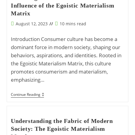
To
Influence of the Egoistic Materialism
Self-
Actualization
Matrix
Post
Reading
August 12, 2023
10 mins read
published:
time:
Introduction Consumer culture has become a
dominant force in modern society, shaping our
behaviors, aspirations, and identities. Rooted in
the Egoistic Materialism Matrix, this culture
promotes consumerism and materialism,
emphasizing…
Unveiling
Continue Reading
The
Consumer
Culture:
The
Influence
Understanding the Fabric of Modern
Of
Society: The Egoistic Materialism
The
Egoistic