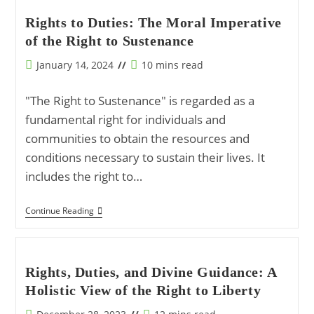
Of
The
Rights to Duties: The Moral Imperative
Rights
of the Right to Sustenance
And
Duties
Of
Post
Reading
January 14, 2024
10 mins read
Human
published:
time:
Creation
"The Right to Sustenance" is regarded as a
fundamental right for individuals and
communities to obtain the resources and
conditions necessary to sustain their lives. It
includes the right to…
Rights
Continue Reading
To
Duties:
The
Moral
Imperative
Rights, Duties, and Divine Guidance: A
Of
Holistic View of the Right to Liberty
The
Right
To
Post
Reading