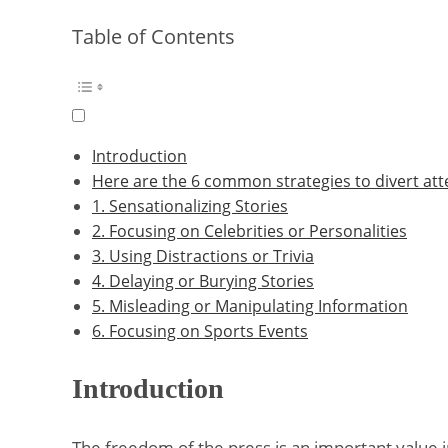
Table of Contents
Introduction
Here are the 6 common strategies to divert att
1. Sensationalizing Stories
2. Focusing on Celebrities or Personalities
3. Using Distractions or Trivia
4. Delaying or Burying Stories
5. Misleading or Manipulating Information
6. Focusing on Sports Events
Introduction
The freedom of the press is an important value in 