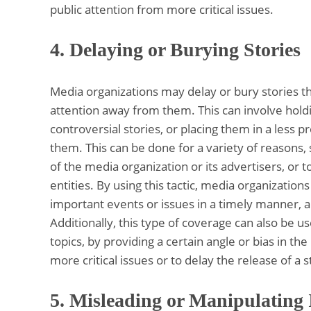
public attention from more critical issues.
4.
Delaying or Burying Stories
Media organizations may delay or bury stories th
attention away from them. This can involve holdi
controversial stories, or placing them in a less 
them. This can be done for a variety of reasons, s
of the media organization or its advertisers, or 
entities. By using this tactic, media organizatio
important events or issues in a timely manner, an
Additionally, this type of coverage can also be u
topics, by providing a certain angle or bias in th
more critical issues or to delay the release of a s
5.
Misleading or Manipulating