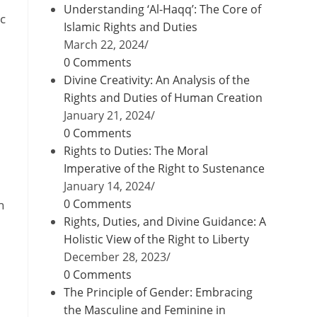
Understanding ‘Al-Haqq’: The Core of
ic
Islamic Rights and Duties
March 22, 2024
/
0 Comments
Divine Creativity: An Analysis of the
Rights and Duties of Human Creation
January 21, 2024
/
0 Comments
Rights to Duties: The Moral
Imperative of the Right to Sustenance
January 14, 2024
/
0 Comments
n
Rights, Duties, and Divine Guidance: A
Holistic View of the Right to Liberty
December 28, 2023
/
0 Comments
The Principle of Gender: Embracing
the Masculine and Feminine in