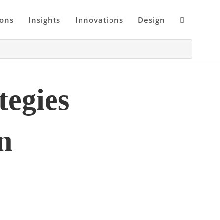
ions
Insights
Innovations
Design
egies
n