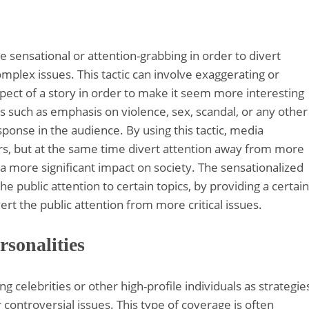
e sensational or attention-grabbing in order to divert
lex issues. This tactic can involve exaggerating or
aspect of a story in order to make it seem more interesting
 such as emphasis on violence, sex, scandal, or any other
sponse in the audience. By using this tactic, media
rs, but at the same time divert attention away from more
a more significant impact on society. The sensationalized
e public attention to certain topics, by providing a certain
ert the public attention from more critical issues.
rsonalities
g celebrities or other high-profile individuals as strategie
controversial issues. This type of coverage is often