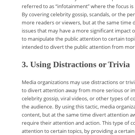
referred to as “infotainment” where the focus i
By covering celebrity gossip, scandals, or the per
more readers or viewers, but at the same time d
issues that may have a more significant impact o
to manipulate the public attention to certain topi
intended to divert the public attention from more 
3.
Using Distractions or Trivia
Media organizations may use distractions or triv
to divert attention away from more serious or im
celebrity gossip, viral videos, or other types of 
the audience. By using this tactic, media organi
content, but at the same time divert attention 
require their attention and action. This type of 
attention to certain topics, by providing a certai