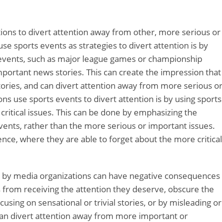
ions to divert attention away from other, more serious or
e sports events as strategies to divert attention is by
 events, such as major league games or championship
ortant news stories. This can create the impression that
tories, and can divert attention away from more serious o
s use sports events to divert attention is by using sports
critical issues. This can be done by emphasizing the
ents, rather than the more serious or important issues.
ence, where they are able to forget about the more critical
sed by media organizations can have negative consequences
s from receiving the attention they deserve, obscure the
cusing on sensational or trivial stories, or by misleading or
can divert attention away from more important or