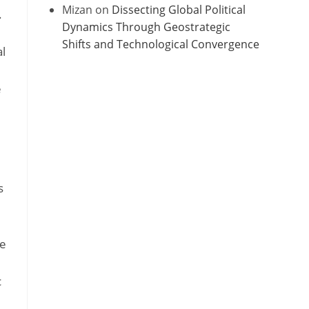
Mizan
on
Dissecting Global Political
.
Dynamics Through Geostrategic
Shifts and Technological Convergence
l
e
s
he
c