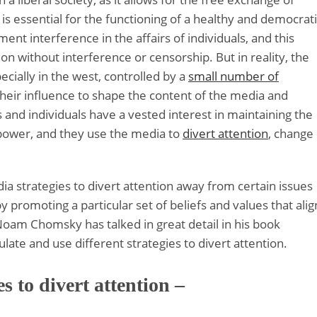
 is essential for the functioning of a healthy and democrat
ent interference in the affairs of individuals, and this
ion without interference or censorship. But in reality, the
ially in the west, controlled by a
small number of
their influence to shape the content of the media and
and individuals have a vested interest in maintaining the
 power, and they use the media to
divert attention
, change
ia strategies to divert attention away from certain issues
by promoting a particular set of beliefs and values that alig
Noam Chomsky has talked in great detail in his book
te and use different strategies to divert attention.
s to divert attention –