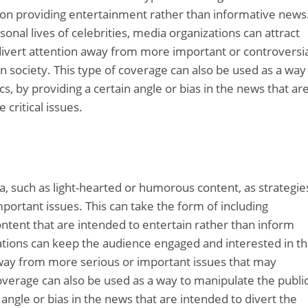
s on providing entertainment rather than informative news
sonal lives of celebrities, media organizations can attract
ivert attention away from more important or controversia
n society. This type of coverage can also be used as a way
cs, by providing a certain angle or bias in the news that ar
critical issues.
ia, such as light-hearted or humorous content, as strategie
portant issues. This can take the form of including
content that are intended to entertain rather than inform
zations can keep the audience engaged and interested in t
away from more serious or important issues that may
coverage can also be used as a way to manipulate the publi
n angle or bias in the news that are intended to divert the