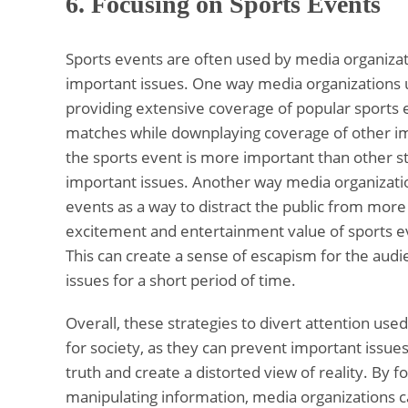
6.
Focusing on Sports Events
Sports events are often used by media organizat
important issues. One way media organizations us
providing extensive coverage of popular sports
matches while downplaying coverage of other imp
the sports event is more important than other s
important issues. Another way media organization
events as a way to distract the public from more 
excitement and entertainment value of sports ev
This can create a sense of escapism for the audi
issues for a short period of time.
Overall, these strategies to divert attention u
for society, as they can prevent important issue
truth and create a distorted view of reality. By fo
manipulating information, media organizations 