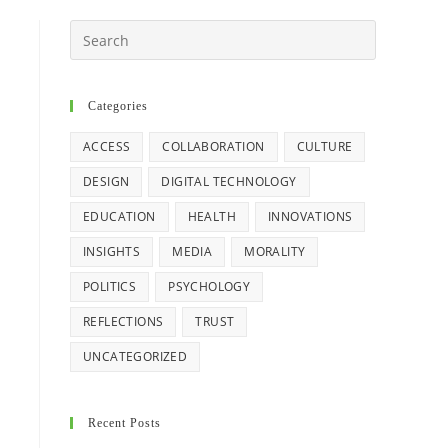
Search
this
website
Categories
ACCESS
COLLABORATION
CULTURE
DESIGN
DIGITAL TECHNOLOGY
EDUCATION
HEALTH
INNOVATIONS
INSIGHTS
MEDIA
MORALITY
POLITICS
PSYCHOLOGY
REFLECTIONS
TRUST
UNCATEGORIZED
Recent Posts