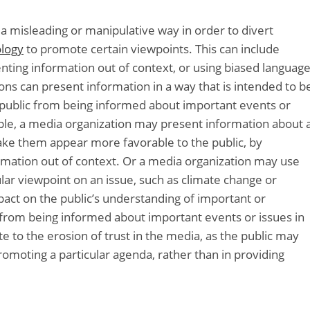
a misleading or manipulative way in order to divert
ology
to promote certain viewpoints. This can include
enting information out of context, or using biased languag
ions can present information in a way that is intended to b
 public from being informed about important events or
ple, a media organization may present information about 
 make them appear more favorable to the public, by
ormation out of context. Or a media organization may use
lar viewpoint on an issue, such as climate change or
mpact on the public’s understanding of important or
ic from being informed about important events or issues in
te to the erosion of trust in the media, as the public may
omoting a particular agenda, rather than in providing