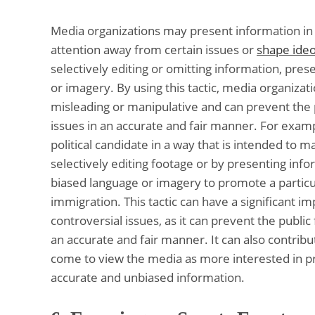
Media organizations may present information in 
attention away from certain issues or
shape ide
selectively editing or omitting information, pres
or imagery. By using this tactic, media organizat
misleading or manipulative and can prevent the
issues in an accurate and fair manner. For exam
political candidate in a way that is intended to
selectively editing footage or by presenting inf
biased language or imagery to promote a particu
immigration. This tactic can have a significant i
controversial issues, as it can prevent the publ
an accurate and fair manner. It can also contribu
come to view the media as more interested in pr
accurate and unbiased information.