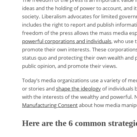
ideas and the holding of power to account, and it
society. Liberalism advocates for limited governm
includes the right to report and publish informat
freedom of the press allows the mass media espec
powerful corporations and individuals
, who use 
promote their own interests. These corporations 
status quo and protecting their own wealth and
public opinion, and promote their views.
Today’s media organizations use a variety of med
or stories and
shape the ideology
of individuals 
with the interests of the wealthy and powerful. 
Manufacturing Consent
about how media manipula
Here are the 6 common strategie