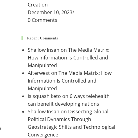
Creation
December 10, 2023
/
0 Comments
Recent Comments
Shallow Insan
on
The Media Matrix:
How Information Is Controlled and
Manipulated
Afterwest
on
The Media Matrix: How
Information Is Controlled and
Manipulated
is.squash keto
on
6 ways telehealth
can benefit developing nations
Shallow Insan
on
Dissecting Global
Political Dynamics Through
Geostrategic Shifts and Technological
s
Convergence