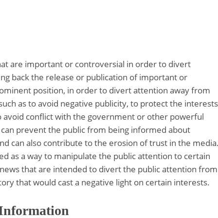
at are important or controversial in order to divert
ng back the release or publication of important or
prominent position, in order to divert attention away from
uch as to avoid negative publicity, to protect the interests
to avoid conflict with the government or other powerful
ns can prevent the public from being informed about
d can also contribute to the erosion of trust in the media
sed as a way to manipulate the public attention to certain
e news that are intended to divert the public attention from
tory that would cast a negative light on certain interests.
 Information