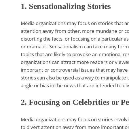
1. Sensationalizing Stories
Media organizations may focus on stories that ar
attention away from other, more mundane or comp
distorting the facts, or focusing on a particular 
or dramatic. Sensationalism can take many forms
topics that are likely to provoke an emotional re
organizations can attract more readers or viewe
important or controversial issues that may have 
stories can also be used as a way to manipulate th
angle or bias in the news that are intended to div
2.
Focusing on Celebrities or Pe
Media organizations may focus on stories involvin
to divert attention away from more important or 