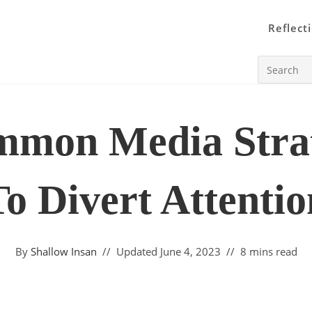
Reflect
Search
this
website
mmon Media Strat
To Divert Attentio
By
Shallow Insan
Updated
June 4, 2023
8 mins read