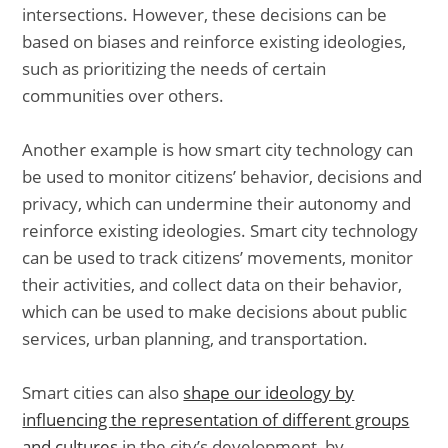
intersections. However, these decisions can be
based on biases and reinforce existing ideologies,
such as prioritizing the needs of certain
communities over others.
Another example is how smart city technology can
be used to monitor citizens’ behavior, decisions and
privacy, which can undermine their autonomy and
reinforce existing ideologies. Smart city technology
can be used to track citizens’ movements, monitor
their activities, and collect data on their behavior,
which can be used to make decisions about public
services, urban planning, and transportation.
Smart cities can also
shape our ideology by
influencing the representation of different groups
and cultures
in the city’s development, by