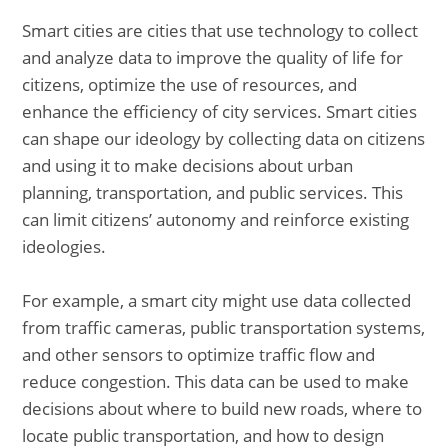
Smart cities are cities that use technology to collect
and analyze data to improve the quality of life for
citizens, optimize the use of resources, and
enhance the efficiency of city services. Smart cities
can shape our ideology by collecting data on citizens
and using it to make decisions about urban
planning, transportation, and public services. This
can limit citizens’ autonomy and reinforce existing
ideologies.
For example, a smart city might use data collected
from traffic cameras, public transportation systems,
and other sensors to optimize traffic flow and
reduce congestion. This data can be used to make
decisions about where to build new roads, where to
locate public transportation, and how to design