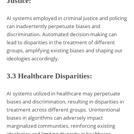
Justice:
AI systems employed in criminal justice and policing
can inadvertently perpetuate biases and
discrimination. Automated decision-making can
lead to disparities in the treatment of different
groups, amplifying existing biases and shaping our
ideologies accordingly.
3.3 Healthcare Disparities:
AI systems utilized in healthcare may perpetuate
biases and discrimination, resulting in disparities in
treatment across different groups. Unintentional
biases in algorithms can adversely impact
marginalized communities, reinforcing existing
ideologies and limiting diversity in healthcare