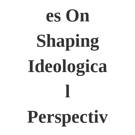
Es On
Shaping
Ideologica
L
Perspectiv