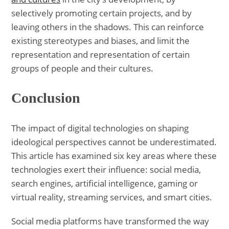
selectively promoting certain projects, and by
leaving others in the shadows. This can reinforce
existing stereotypes and biases, and limit the
representation and representation of certain
groups of people and their cultures.
Conclusion
The impact of digital technologies on shaping
ideological perspectives cannot be underestimated.
This article has examined six key areas where these
technologies exert their influence: social media,
search engines, artificial intelligence, gaming or
virtual reality, streaming services, and smart cities.
Social media platforms have transformed the way