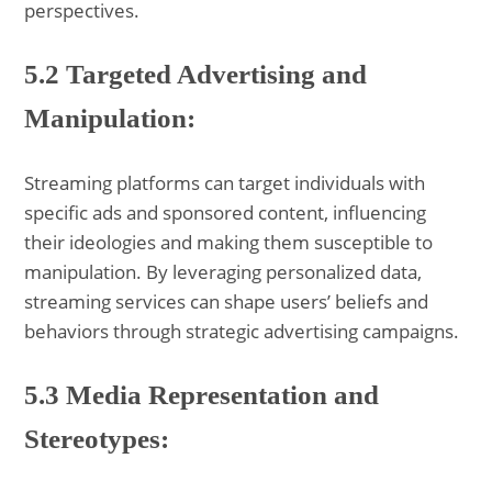
perspectives.
5.2 Targeted Advertising and
Manipulation:
Streaming platforms can target individuals with
specific ads and sponsored content, influencing
their ideologies and making them susceptible to
manipulation. By leveraging personalized data,
streaming services can shape users’ beliefs and
behaviors through strategic advertising campaigns.
5.3 Media Representation and
Stereotypes: