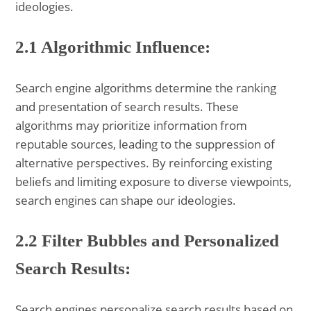
ideologies.
2.1 Algorithmic Influence:
Search engine algorithms determine the ranking
and presentation of search results. These
algorithms may prioritize information from
reputable sources, leading to the suppression of
alternative perspectives. By reinforcing existing
beliefs and limiting exposure to diverse viewpoints,
search engines can shape our ideologies.
2.2 Filter Bubbles and Personalized
Search Results:
Search engines personalize search results based on