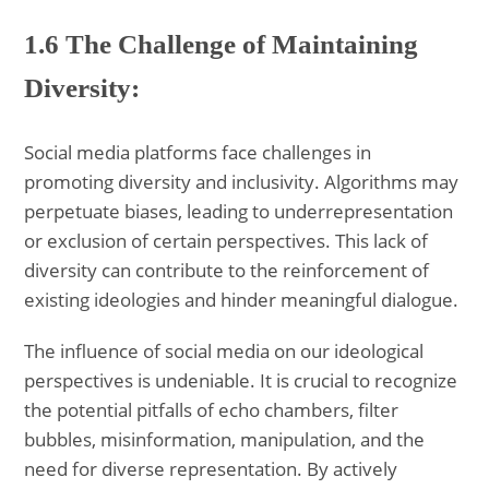
1.6 The Challenge of Maintaining
Diversity:
Social media platforms face challenges in
promoting diversity and inclusivity. Algorithms may
perpetuate biases, leading to underrepresentation
or exclusion of certain perspectives. This lack of
diversity can contribute to the reinforcement of
existing ideologies and hinder meaningful dialogue.
The influence of social media on our ideological
perspectives is undeniable. It is crucial to recognize
the potential pitfalls of echo chambers, filter
bubbles, misinformation, manipulation, and the
need for diverse representation. By actively