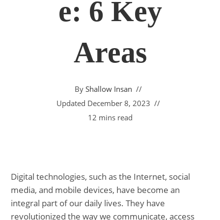
E: 6 Key
Areas
By
Shallow Insan
Updated
December 8, 2023
12 mins read
Digital technologies, such as the Internet, social
media, and mobile devices, have become an
integral part of our daily lives. They have
revolutionized the way we communicate, access