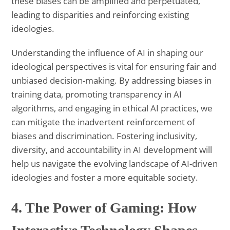
these biases can be amplified and perpetuated,
leading to disparities and reinforcing existing
ideologies.
Understanding the influence of AI in shaping our
ideological perspectives is vital for ensuring fair and
unbiased decision-making. By addressing biases in
training data, promoting transparency in AI
algorithms, and engaging in ethical AI practices, we
can mitigate the inadvertent reinforcement of
biases and discrimination. Fostering inclusivity,
diversity, and accountability in AI development will
help us navigate the evolving landscape of AI-driven
ideologies and foster a more equitable society.
4. The Power of Gaming: How