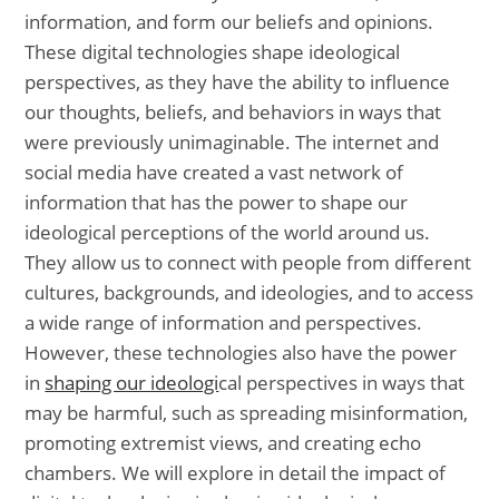
information, and form our beliefs and opinions.
These digital technologies shape ideological
perspectives, as they have the ability to influence
our thoughts, beliefs, and behaviors in ways that
were previously unimaginable. The internet and
social media have created a vast network of
information that has the power to shape our
ideological perceptions of the world around us.
They allow us to connect with people from different
cultures, backgrounds, and ideologies, and to access
a wide range of information and perspectives.
However, these technologies also have the power
in
shaping our ideologi
cal perspectives in ways that
may be harmful, such as spreading misinformation,
promoting extremist views, and creating echo
chambers. We will explore in detail the impact of