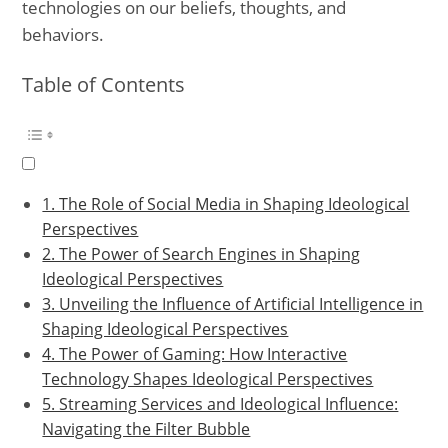
technologies on our beliefs, thoughts, and
behaviors.
Table of Contents
1. The Role of Social Media in Shaping Ideological
Perspectives
2. The Power of Search Engines in Shaping
Ideological Perspectives
3. Unveiling the Influence of Artificial Intelligence in
Shaping Ideological Perspectives
4. The Power of Gaming: How Interactive
Technology Shapes Ideological Perspectives
5. Streaming Services and Ideological Influence:
Navigating the Filter Bubble