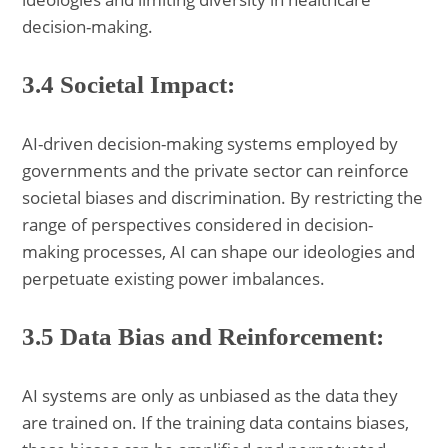
decision-making.
3.4 Societal Impact:
AI-driven decision-making systems employed by
governments and the private sector can reinforce
societal biases and discrimination. By restricting the
range of perspectives considered in decision-
making processes, AI can shape our ideologies and
perpetuate existing power imbalances.
3.5 Data Bias and Reinforcement:
AI systems are only as unbiased as the data they
are trained on. If the training data contains biases,