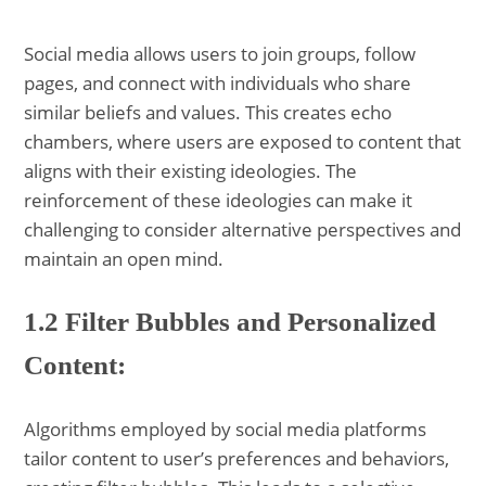
Social media allows users to join groups, follow
pages, and connect with individuals who share
similar beliefs and values. This creates echo
chambers, where users are exposed to content that
aligns with their existing ideologies. The
reinforcement of these ideologies can make it
challenging to consider alternative perspectives and
maintain an open mind.
1.2 Filter Bubbles and Personalized
Content:
Algorithms employed by social media platforms
tailor content to user’s preferences and behaviors,