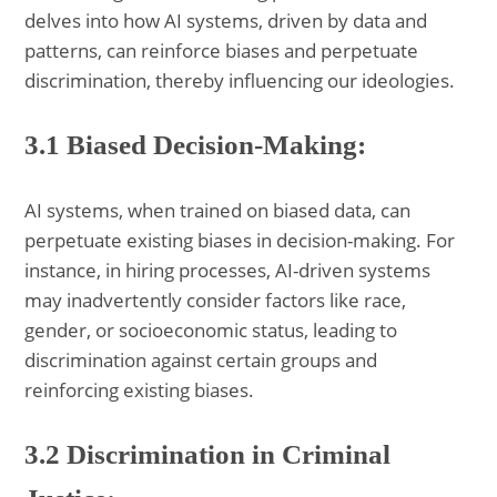
delves into how AI systems, driven by data and
patterns, can reinforce biases and perpetuate
discrimination, thereby influencing our ideologies.
3.1 Biased Decision-Making:
AI systems, when trained on biased data, can
perpetuate existing biases in decision-making. For
instance, in hiring processes, AI-driven systems
may inadvertently consider factors like race,
gender, or socioeconomic status, leading to
discrimination against certain groups and
reinforcing existing biases.
3.2 Discrimination in Criminal