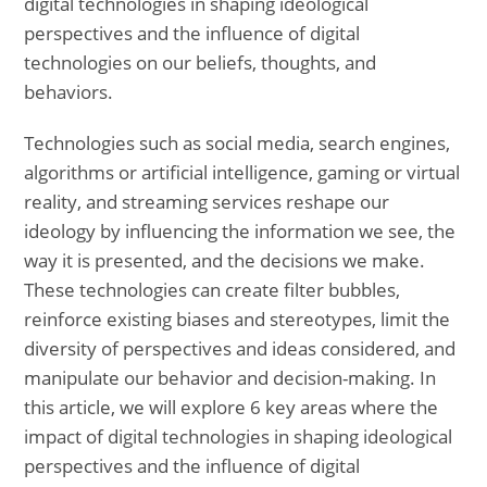
digital technologies in shaping ideological
perspectives and the influence of digital
technologies on our beliefs, thoughts, and
behaviors.
Technologies such as social media, search engines,
algorithms or artificial intelligence, gaming or virtual
reality, and streaming services reshape our
ideology by influencing the information we see, the
way it is presented, and the decisions we make.
These technologies can create filter bubbles,
reinforce existing biases and stereotypes, limit the
diversity of perspectives and ideas considered, and
manipulate our behavior and decision-making. In
this article, we will explore 6 key areas where the
impact of digital technologies in shaping ideological
perspectives and the influence of digital