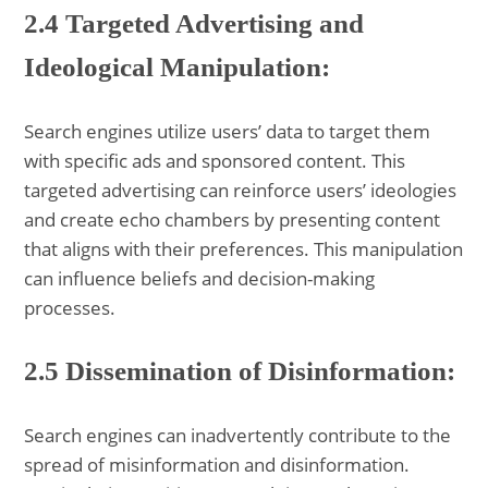
2.4 Targeted Advertising and
Ideological Manipulation:
Search engines utilize users’ data to target them
with specific ads and sponsored content. This
targeted advertising can reinforce users’ ideologies
and create echo chambers by presenting content
that aligns with their preferences. This manipulation
can influence beliefs and decision-making
processes.
2.5 Dissemination of Disinformation:
Search engines can inadvertently contribute to the
spread of misinformation and disinformation.