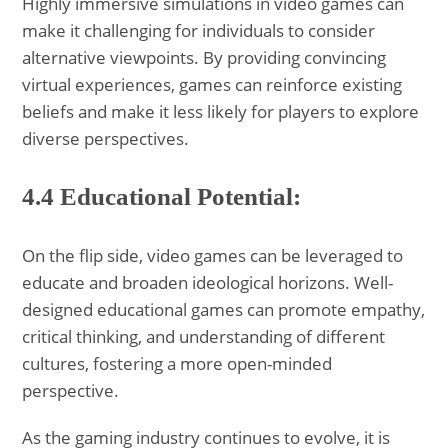
Highly immersive simulations in video games can
make it challenging for individuals to consider
alternative viewpoints. By providing convincing
virtual experiences, games can reinforce existing
beliefs and make it less likely for players to explore
diverse perspectives.
4.4 Educational Potential:
On the flip side, video games can be leveraged to
educate and broaden ideological horizons. Well-
designed educational games can promote empathy,
critical thinking, and understanding of different
cultures, fostering a more open-minded
perspective.
As the gaming industry continues to evolve, it is