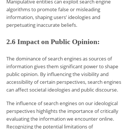
Manipulative entities can exploit search engine
algorithms to promote false or misleading
information, shaping users’ ideologies and
perpetuating inaccurate beliefs.
2.6 Impact on Public Opinion:
The dominance of search engines as sources of
information gives them significant power to shape
public opinion. By influencing the visibility and
accessibility of certain perspectives, search engines
can affect societal ideologies and public discourse.
The influence of search engines on our ideological
perspectives highlights the importance of critically
evaluating the information we encounter online.
Recognizing the potential limitations of