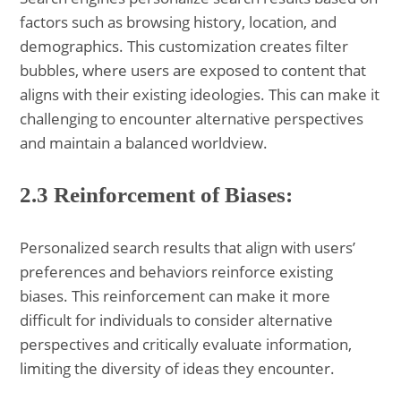
factors such as browsing history, location, and
demographics. This customization creates filter
bubbles, where users are exposed to content that
aligns with their existing ideologies. This can make it
challenging to encounter alternative perspectives
and maintain a balanced worldview.
2.3 Reinforcement of Biases:
Personalized search results that align with users’
preferences and behaviors reinforce existing
biases. This reinforcement can make it more
difficult for individuals to consider alternative
perspectives and critically evaluate information,
limiting the diversity of ideas they encounter.