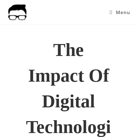
Skip
to
Menu
content
The
Impact Of
Digital
Technologi