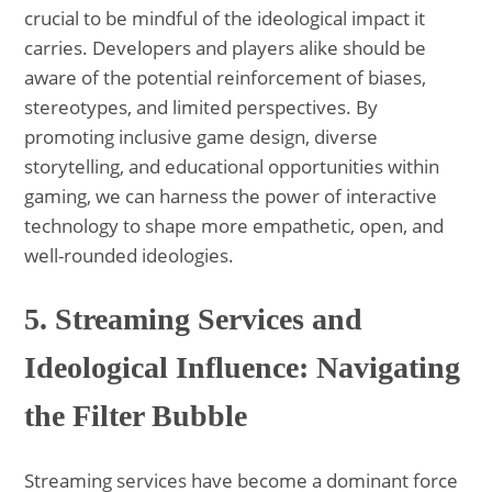
crucial to be mindful of the ideological impact it
carries. Developers and players alike should be
aware of the potential reinforcement of biases,
stereotypes, and limited perspectives. By
promoting inclusive game design, diverse
storytelling, and educational opportunities within
gaming, we can harness the power of interactive
technology to shape more empathetic, open, and
well-rounded ideologies.
5. Streaming Services and
Ideological Influence: Navigating
the Filter Bubble
Streaming services have become a dominant force