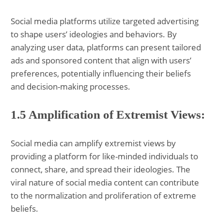
Social media platforms utilize targeted advertising
to shape users’ ideologies and behaviors. By
analyzing user data, platforms can present tailored
ads and sponsored content that align with users’
preferences, potentially influencing their beliefs
and decision-making processes.
1.5 Amplification of Extremist Views:
Social media can amplify extremist views by
providing a platform for like-minded individuals to
connect, share, and spread their ideologies. The
viral nature of social media content can contribute
to the normalization and proliferation of extreme
beliefs.