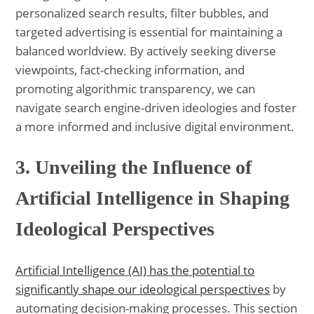
personalized search results, filter bubbles, and
targeted advertising is essential for maintaining a
balanced worldview. By actively seeking diverse
viewpoints, fact-checking information, and
promoting algorithmic transparency, we can
navigate search engine-driven ideologies and foster
a more informed and inclusive digital environment.
3. Unveiling the Influence of
Artificial Intelligence in Shaping
Ideological Perspectives
Artificial Intelligence (AI) has the potential to
significantly shape our ideological perspectives
by
automating decision-making processes. This section