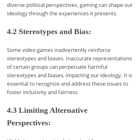
diverse political perspectives, gaming can shape our
ideology through the experiences it presents.
4.2 Stereotypes and Bias:
Some video games inadvertently reinforce
stereotypes and biases. Inaccurate representations
of certain groups can perpetuate harmful
stereotypes and biases, impacting our ideology. It is
essential to recognize and address these issues to
foster inclusivity and fairness.
4.3 Limiting Alternative
Perspectives: