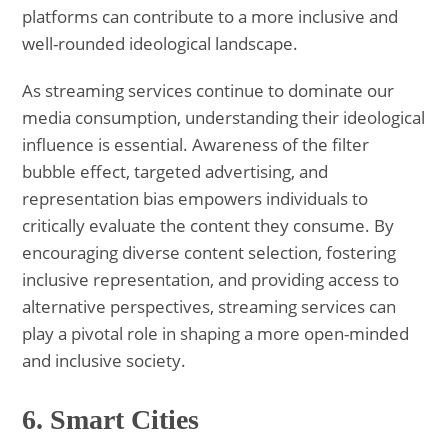
platforms can contribute to a more inclusive and
well-rounded ideological landscape.
As streaming services continue to dominate our
media consumption, understanding their ideological
influence is essential. Awareness of the filter
bubble effect, targeted advertising, and
representation bias empowers individuals to
critically evaluate the content they consume. By
encouraging diverse content selection, fostering
inclusive representation, and providing access to
alternative perspectives, streaming services can
play a pivotal role in shaping a more open-minded
and inclusive society.
6.
Smart Cities