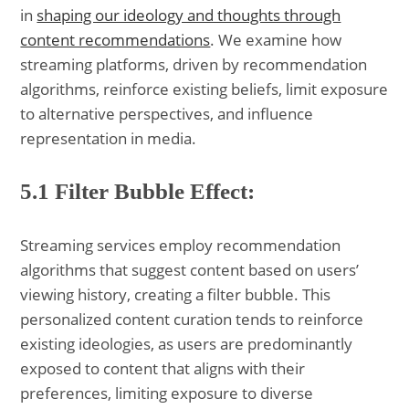
in
shaping our ideology and thoughts through
content recommendations
. We examine how
streaming platforms, driven by recommendation
algorithms, reinforce existing beliefs, limit exposure
to alternative perspectives, and influence
representation in media.
5.1 Filter Bubble Effect:
Streaming services employ recommendation
algorithms that suggest content based on users’
viewing history, creating a filter bubble. This
personalized content curation tends to reinforce
existing ideologies, as users are predominantly
exposed to content that aligns with their
preferences, limiting exposure to diverse