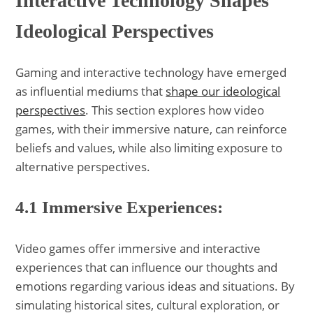
Interactive Technology Shapes
Ideological Perspectives
Gaming and interactive technology have emerged
as influential mediums that
shape our ideological
perspectives
. This section explores how video
games, with their immersive nature, can reinforce
beliefs and values, while also limiting exposure to
alternative perspectives.
4.1 Immersive Experiences:
Video games offer immersive and interactive
experiences that can influence our thoughts and
emotions regarding various ideas and situations. By
simulating historical sites, cultural exploration, or