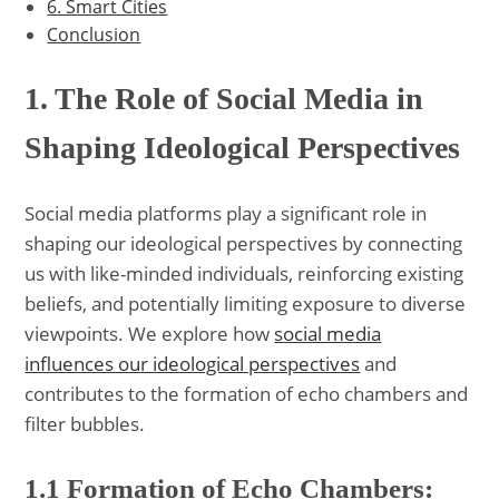
6. Smart Cities
Conclusion
1. The Role of Social Media in
Shaping Ideological Perspectives
Social media platforms play a significant role in
shaping our ideological perspectives by connecting
us with like-minded individuals, reinforcing existing
beliefs, and potentially limiting exposure to diverse
viewpoints. We explore how
social media
influences our ideological perspectives
and
contributes to the formation of echo chambers and
filter bubbles.
1.1 Formation of Echo Chambers: