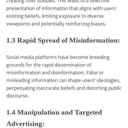
creating filter bubbles. This leads to a selective
presentation of information that aligns with users’
existing beliefs, limiting exposure to diverse
viewpoints and potentially reinforcing biases.
1.3 Rapid Spread of Misinformation:
Social media platforms have become breeding
grounds for the rapid dissemination of
misinformation and disinformation. False or
misleading information can shape users’ ideologies,
perpetuating inaccurate beliefs and distorting public
discourse.
1.4 Manipulation and Targeted
Advertising: