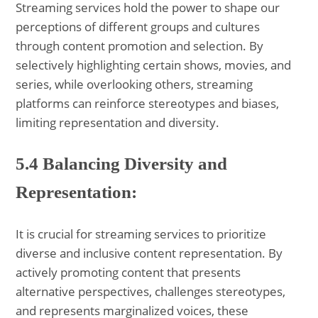
Streaming services hold the power to shape our
perceptions of different groups and cultures
through content promotion and selection. By
selectively highlighting certain shows, movies, and
series, while overlooking others, streaming
platforms can reinforce stereotypes and biases,
limiting representation and diversity.
5.4 Balancing Diversity and
Representation:
It is crucial for streaming services to prioritize
diverse and inclusive content representation. By
actively promoting content that presents
alternative perspectives, challenges stereotypes,
and represents marginalized voices, these