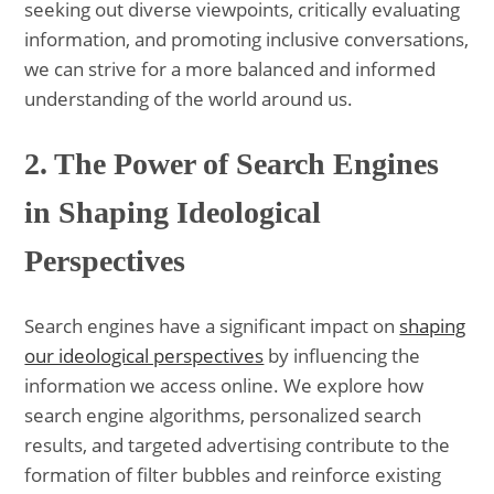
seeking out diverse viewpoints, critically evaluating
information, and promoting inclusive conversations,
we can strive for a more balanced and informed
understanding of the world around us.
2. The Power of Search Engines
in Shaping Ideological
Perspectives
Search engines have a significant impact on
shaping
our ideological perspectives
by influencing the
information we access online. We explore how
search engine algorithms, personalized search
results, and targeted advertising contribute to the
formation of filter bubbles and reinforce existing